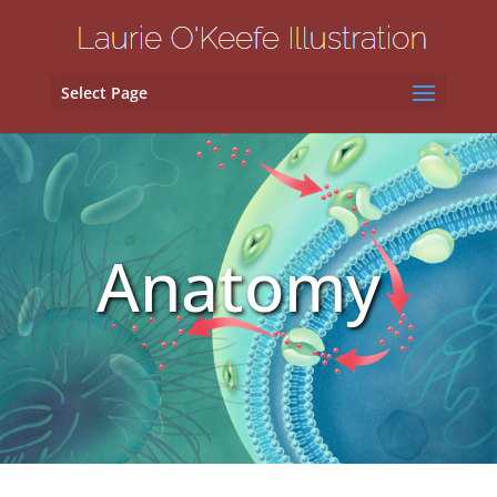
Select Page
Anatomy