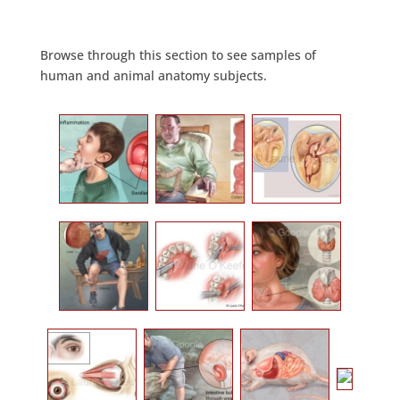
Browse through this section to see samples of
human and animal anatomy subjects.