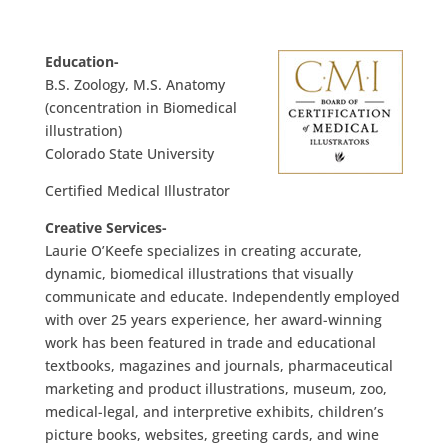
Education-
B.S. Zoology, M.S. Anatomy
(concentration in Biomedical
illustration)
Colorado State University
Certified Medical Illustrator
Creative Services-
Laurie O’Keefe specializes in creating accurate,
dynamic, biomedical illustrations that visually
communicate and educate. Independently employed
with over 25 years experience, her award-winning
work has been featured in trade and educational
textbooks, magazines and journals, pharmaceutical
marketing and product illustrations, museum, zoo,
medical-legal, and interpretive exhibits, children’s
picture books, websites, greeting cards, and wine