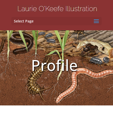
Select Page
Profile