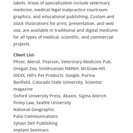
labels. Areas of specialization include veterinary
medicine, medical-legal malpractice courtroom
graphics, and educational publishing. Custom and
stock illustrations for print, presentation, and web
use, are available in traditional and digital mediums
for all types of medical, scientific, and commercial
projects.
Client List-
Pfizer, Merial, Pearson, Veterinary Medicine Pub.
Oregon Zoo, Smithsonian NMNH, McGraw-Hill
IDEXX, Hill’s Pet Products, Google, Purina
Banfield, Colorado State University, Scientist
magazine
Oxford University Press, Abaxis, Sigma Aldrich
Finley Law, Seattle University
National Geographic
Palio Communications
Sylvan Dell Publishing
Implant Seminars