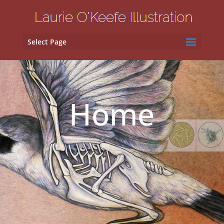
Select Page
Home