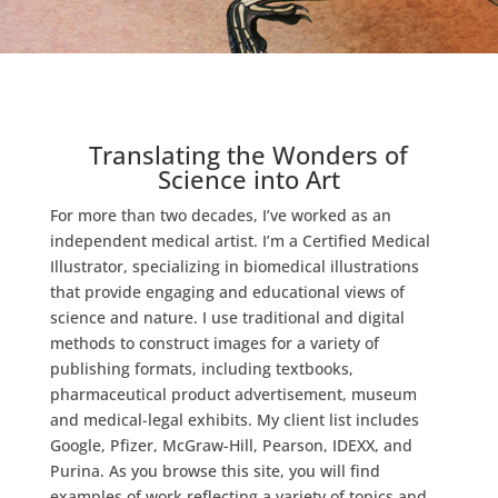
Translating the Wonders of
Science into Art
For more than two decades, I’ve worked as an
independent medical artist. I’m a Certified Medical
Illustrator, specializing in biomedical illustrations
that provide engaging and educational views of
science and nature. I use traditional and digital
methods to construct images for a variety of
publishing formats, including textbooks,
pharmaceutical product advertisement, museum
and medical-legal exhibits. My client list includes
Google, Pfizer, McGraw-Hill, Pearson, IDEXX, and
Purina. As you browse this site, you will find
examples of work reflecting a variety of topics and