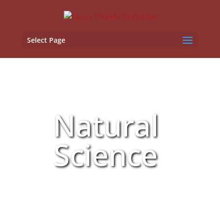
Select Page
Natural
Science