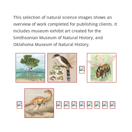
This selection of natural science images shows an
overview of work completed for publishing clients. It
includes museum exhibit art created for the
Smithsonian Museum of Natural History, and
Oklahoma Museum of Natural History.